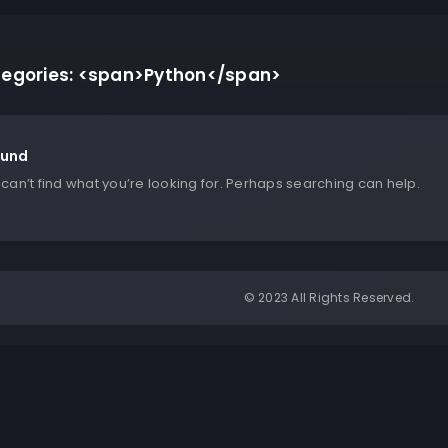
ategories: <span>Python</span>
ound
can’t find what you’re looking for. Perhaps searching can help.
© 2023 All Rights Reserved.