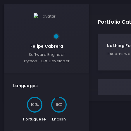
Portfolio C
Nothing F
Felipe Cabrera
It seems we 
Software Engineer
Python - C# Developer
Languages
100
90
Portuguese
English