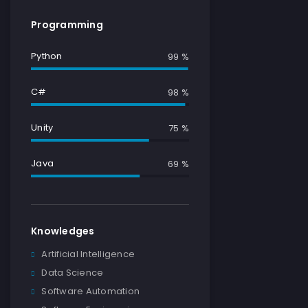
Programming
Python
100 %
C#
100 %
Unity
79 %
Java
78 %
Knowledges
Artificial Intelligence
Data Science
Software Automation